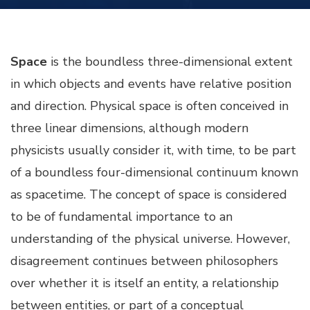
Space
is the boundless three-dimensional extent
in which objects and events have relative position
and direction. Physical space is often conceived in
three linear dimensions, although modern
physicists usually consider it, with time, to be part
of a boundless four-dimensional continuum known
as spacetime. The concept of space is considered
to be of fundamental importance to an
understanding of the physical universe. However,
disagreement continues between philosophers
over whether it is itself an entity, a relationship
between entities, or part of a conceptual