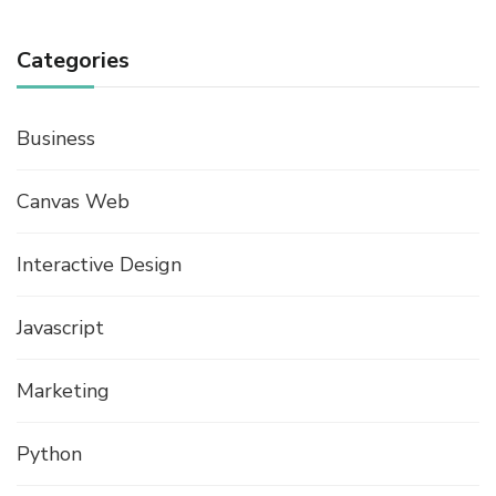
Categories
Business
Canvas Web
Interactive Design
Javascript
Marketing
Python