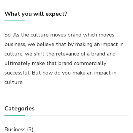
What you will expect?
So, As the culture moves brand which moves
business, we believe that by making an impact in
culture, we shift the relevance of a brand and
ultimately make that brand commercially
successful. But how do you make an impact in
culture.
Categories
Business
(3)