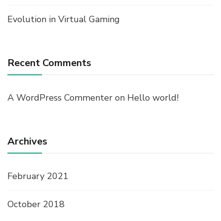
Evolution in Virtual Gaming
Recent Comments
A WordPress Commenter
on
Hello world!
Archives
February 2021
October 2018