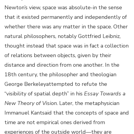
Newton’s view, space was absolute-in the sense
that it existed permanently and independently of
whether there was any matter in the space. Other
natural philosophers, notably Gottfried Leibniz,
thought instead that space was in fact a collection
of relations between objects, given by their
distance and direction from one another. In the
18th century, the philosopher and theologian
George Berkeleyattempted to refute the
“visibility of spatial depth” in his
Essay Towards a
New Theory of Vision
. Later, the metaphysician
Immanuel Kantsaid that the concepts of space and
time are not empirical ones derived from
experiences of the outside world—they are