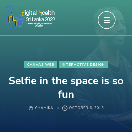
Skip
to
content
(Press
Enter)
CANVAS WEB
INTERACTIVE DESIGN
Selfie in the space is so
fun
CHAMIKA
OCTOBER 6, 2018