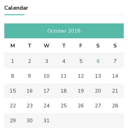
Calendar
October 2018
M
T
W
T
F
S
S
1
2
3
4
5
6
7
8
9
10
11
12
13
14
15
16
17
18
19
20
21
22
23
24
25
26
27
28
29
30
31