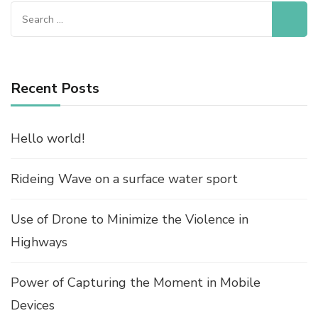
Search
for:
Recent Posts
Hello world!
Rideing Wave on a surface water sport
Use of Drone to Minimize the Violence in
Highways
Power of Capturing the Moment in Mobile
Devices