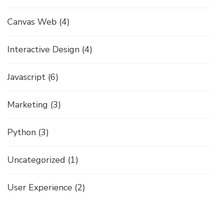
Canvas Web
(4)
Interactive Design
(4)
Javascript
(6)
Marketing
(3)
Python
(3)
Uncategorized
(1)
User Experience
(2)