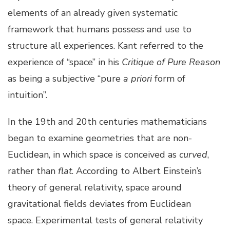
elements of an already given systematic
framework that humans possess and use to
structure all experiences. Kant referred to the
experience of “space” in his
Critique of Pure Reason
as being a subjective “pure
a priori
form of
intuition”.
In the 19th and 20th centuries mathematicians
began to examine geometries that are non-
Euclidean, in which space is conceived as
curved
,
rather than
flat
. According to Albert Einstein’s
theory of general relativity, space around
gravitational fields deviates from Euclidean
space. Experimental tests of general relativity