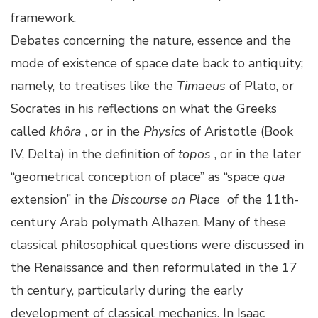
framework.
Debates concerning the nature, essence and the
mode of existence of space date back to antiquity;
namely, to treatises like the
Timaeus
of Plato, or
Socrates in his reflections on what the Greeks
called
khôra
, or in the
Physics
of Aristotle (Book
IV, Delta) in the definition of
topos
, or in the later
“geometrical conception of place” as “space
qua
extension” in the
Discourse on Place
of the 11th-
century Arab polymath Alhazen. Many of these
classical philosophical questions were discussed in
the Renaissance and then reformulated in the 17
th century, particularly during the early
development of classical mechanics. In Isaac