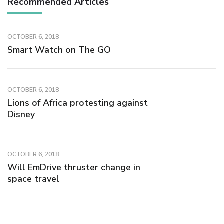
Recommended Articles
OCTOBER 6, 2018
Smart Watch on The GO
OCTOBER 6, 2018
Lions of Africa protesting against
Disney
OCTOBER 6, 2018
Will EmDrive thruster change in
space travel