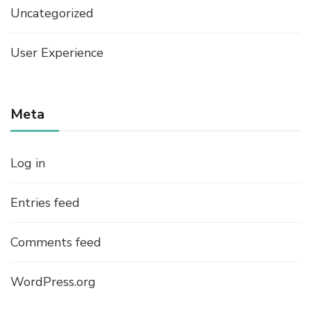
Uncategorized
User Experience
Meta
Log in
Entries feed
Comments feed
WordPress.org