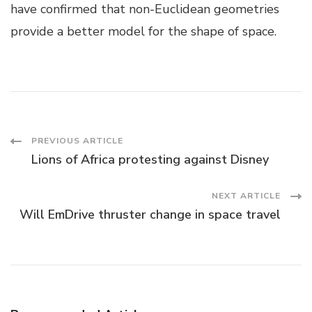
have confirmed that non-Euclidean geometries
provide a better model for the shape of space.
Post
PREVIOUS ARTICLE
Lions of Africa protesting against Disney
Navigation
NEXT ARTICLE
Will EmDrive thruster change in space travel