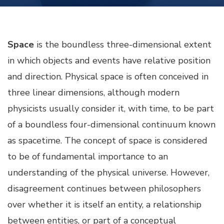
Space
is the boundless three-dimensional extent
in which objects and events have relative position
and direction. Physical space is often conceived in
three linear dimensions, although modern
physicists usually consider it, with time, to be part
of a boundless four-dimensional continuum known
as spacetime. The concept of space is considered
to be of fundamental importance to an
understanding of the physical universe. However,
disagreement continues between philosophers
over whether it is itself an entity, a relationship
between entities, or part of a conceptual