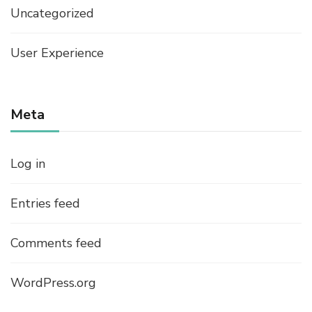
Uncategorized
User Experience
Meta
Log in
Entries feed
Comments feed
WordPress.org