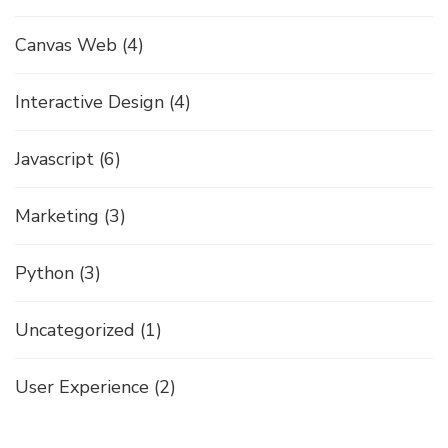
Canvas Web
(4)
Interactive Design
(4)
Javascript
(6)
Marketing
(3)
Python
(3)
Uncategorized
(1)
User Experience
(2)