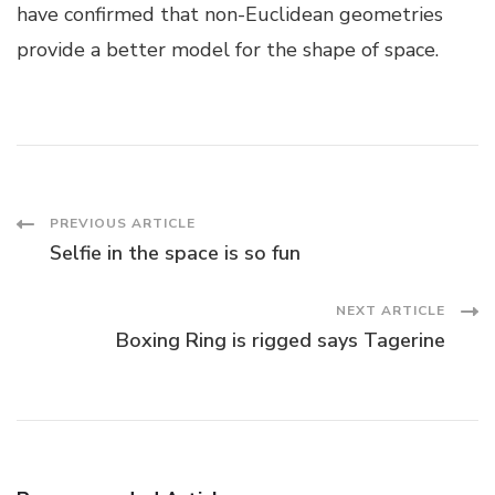
have confirmed that non-Euclidean geometries
provide a better model for the shape of space.
Post
PREVIOUS ARTICLE
Selfie in the space is so fun
Navigation
NEXT ARTICLE
Boxing Ring is rigged says Tagerine