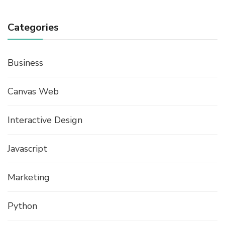
Categories
Business
Canvas Web
Interactive Design
Javascript
Marketing
Python