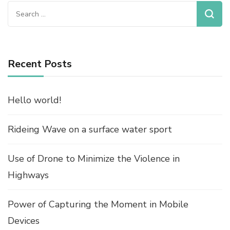
Search
for:
Recent Posts
Hello world!
Rideing Wave on a surface water sport
Use of Drone to Minimize the Violence in
Highways
Power of Capturing the Moment in Mobile
Devices