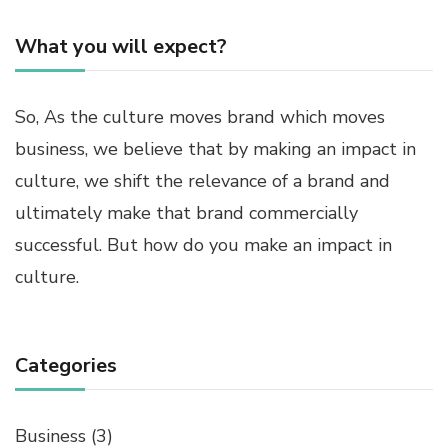
What you will expect?
So, As the culture moves brand which moves
business, we believe that by making an impact in
culture, we shift the relevance of a brand and
ultimately make that brand commercially
successful. But how do you make an impact in
culture.
Categories
Business
(3)