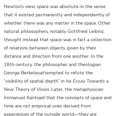
Newton’s view, space was absolute-in the sense
that it existed permanently and independently of
whether there was any matter in the space. Other
natural philosophers, notably Gottfried Leibniz,
thought instead that space was in fact a collection
of relations between objects, given by their
distance and direction from one another. In the
18th century, the philosopher and theologian
George Berkeleyattempted to refute the
“visibility of spatial depth” in his
Essay Towards a
New Theory of Vision
. Later, the metaphysician
Immanuel Kantsaid that the concepts of space and
time are not empirical ones derived from
experiences of the outside world—they are