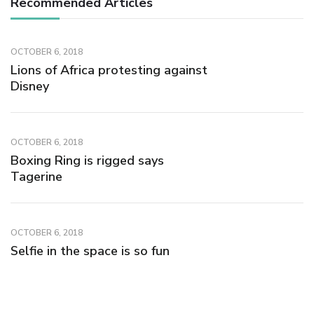
Recommended Articles
OCTOBER 6, 2018
Lions of Africa protesting against
Disney
OCTOBER 6, 2018
Boxing Ring is rigged says
Tagerine
OCTOBER 6, 2018
Selfie in the space is so fun