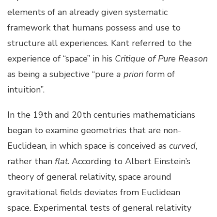
elements of an already given systematic
framework that humans possess and use to
structure all experiences. Kant referred to the
experience of “space” in his
Critique of Pure Reason
as being a subjective “pure
a priori
form of
intuition”.
In the 19th and 20th centuries mathematicians
began to examine geometries that are non-
Euclidean, in which space is conceived as
curved
,
rather than
flat
. According to Albert Einstein’s
theory of general relativity, space around
gravitational fields deviates from Euclidean
space. Experimental tests of general relativity