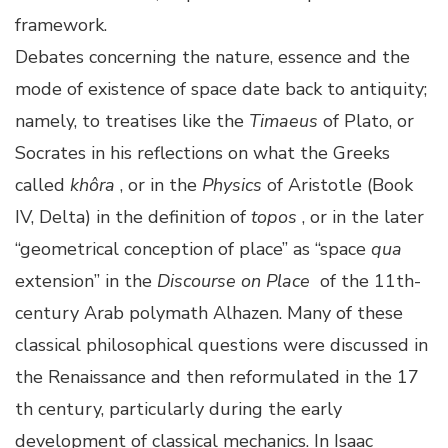
framework.
Debates concerning the nature, essence and the
mode of existence of space date back to antiquity;
namely, to treatises like the
Timaeus
of Plato, or
Socrates in his reflections on what the Greeks
called
khôra
, or in the
Physics
of Aristotle (Book
IV, Delta) in the definition of
topos
, or in the later
“geometrical conception of place” as “space
qua
extension” in the
Discourse on Place
of the 11th-
century Arab polymath Alhazen. Many of these
classical philosophical questions were discussed in
the Renaissance and then reformulated in the 17
th century, particularly during the early
development of classical mechanics. In Isaac