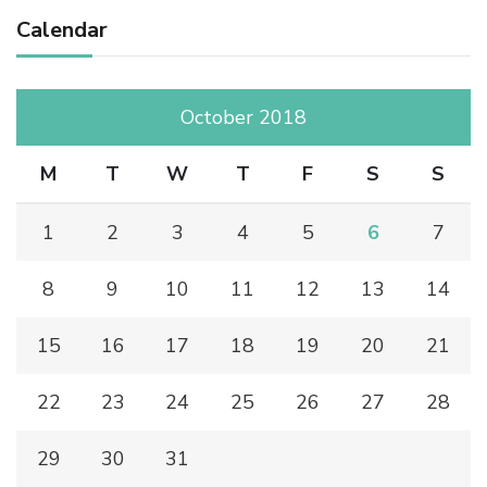
Calendar
October 2018
M
T
W
T
F
S
S
1
2
3
4
5
6
7
8
9
10
11
12
13
14
15
16
17
18
19
20
21
22
23
24
25
26
27
28
29
30
31