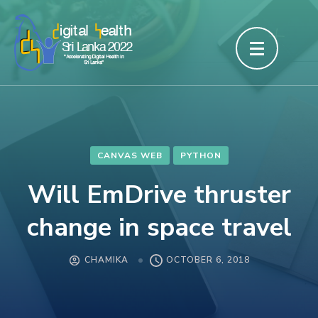
Skip
to
content
(Press
Enter)
CANVAS WEB
PYTHON
Will EmDrive thruster
change in space travel
CHAMIKA
OCTOBER 6, 2018