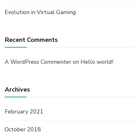
Evolution in Virtual Gaming
Recent Comments
A WordPress Commenter
on
Hello world!
Archives
February 2021
October 2018