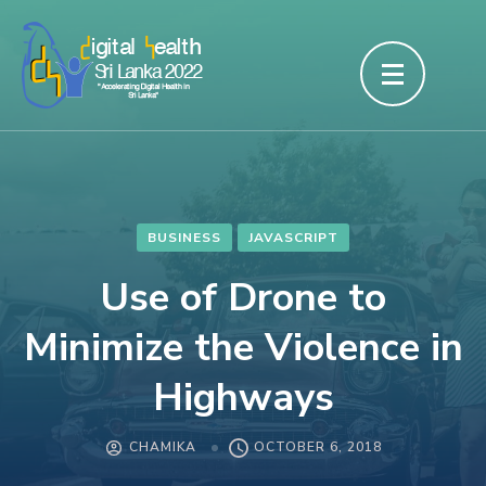
Skip
to
content
(Press
Enter)
BUSINESS
JAVASCRIPT
Use of Drone to
Minimize the Violence in
Highways
CHAMIKA
OCTOBER 6, 2018