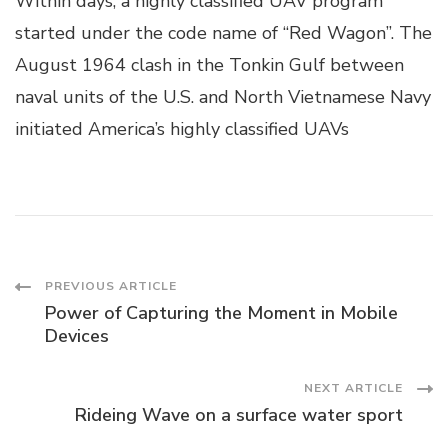
Within days, a highly classified UAV program
started under the code name of “Red Wagon”. The
August 1964 clash in the Tonkin Gulf between
naval units of the U.S. and North Vietnamese Navy
initiated America’s highly classified UAVs
Post
PREVIOUS ARTICLE
Power of Capturing the Moment in Mobile
Navigation
Devices
NEXT ARTICLE
Rideing Wave on a surface water sport