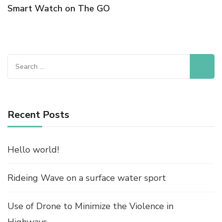
Smart Watch on The GO
Search
for:
Recent Posts
Hello world!
Rideing Wave on a surface water sport
Use of Drone to Minimize the Violence in