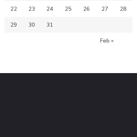
22
23
24
25
26
27
28
29
30
31
Feb »