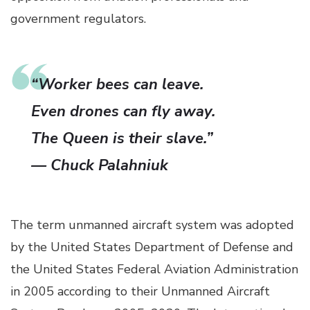
government regulators.
“Worker bees can leave.
Even drones can fly away.
The Queen is their slave.”
— Chuck Palahniuk
The term unmanned aircraft system was adopted
by the United States Department of Defense and
the United States Federal Aviation Administration
in 2005 according to their Unmanned Aircraft