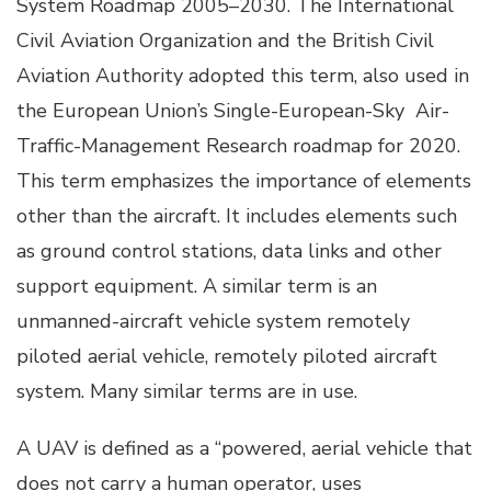
System Roadmap 2005–2030. The International
Civil Aviation Organization and the British Civil
Aviation Authority adopted this term, also used in
the European Union’s Single-European-Sky Air-
Traffic-Management Research roadmap for 2020.
This term emphasizes the importance of elements
other than the aircraft. It includes elements such
as ground control stations, data links and other
support equipment. A similar term is an
unmanned-aircraft vehicle system remotely
piloted aerial vehicle, remotely piloted aircraft
system. Many similar terms are in use.
A UAV is defined as a “powered, aerial vehicle that
does not carry a human operator, uses