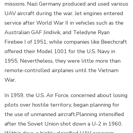
missions. Nazi Germany produced and used various
UAV aircraft during the war. Jet engines entered
service after World War II in vehicles such as the
Australian GAF Jindivik, and Teledyne Ryan
Firebee I of 1951, while companies like Beechcraft
offered their Model 1001 for the U.S. Navy in
1955. Nevertheless, they were little more than
remote-controlled airplanes until the Vietnam
War.
In 1959, the U.S. Air Force, concerned about losing
pilots over hostile territory, began planning for
the use of unmanned aircraft.Planning intensified
after the Soviet Union shot down a U-2 in 1960.