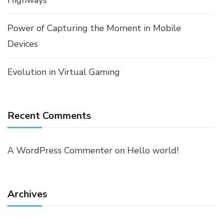
Highways
Power of Capturing the Moment in Mobile
Devices
Evolution in Virtual Gaming
Recent Comments
A WordPress Commenter
on
Hello world!
Archives