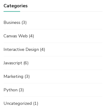
Categories
Business
(3)
Canvas Web
(4)
Interactive Design
(4)
Javascript
(6)
Marketing
(3)
Python
(3)
Uncategorized
(1)