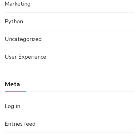
Marketing
Python
Uncategorized
User Experience
Meta
Log in
Entries feed