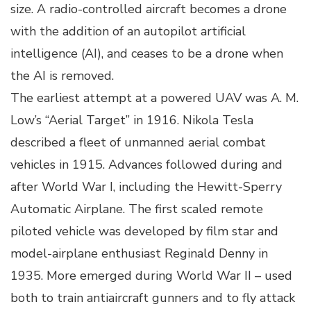
size. A radio-controlled aircraft becomes a drone
with the addition of an autopilot artificial
intelligence (AI), and ceases to be a drone when
the AI is removed.
The earliest attempt at a powered UAV was A. M.
Low’s “Aerial Target” in 1916. Nikola Tesla
described a fleet of unmanned aerial combat
vehicles in 1915. Advances followed during and
after World War I, including the Hewitt-Sperry
Automatic Airplane. The first scaled remote
piloted vehicle was developed by film star and
model-airplane enthusiast Reginald Denny in
1935. More emerged during World War II – used
both to train antiaircraft gunners and to fly attack