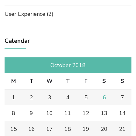
User Experience
(2)
Calendar
October 2018
M
T
W
T
F
S
S
1
2
3
4
5
6
7
8
9
10
11
12
13
14
15
16
17
18
19
20
21