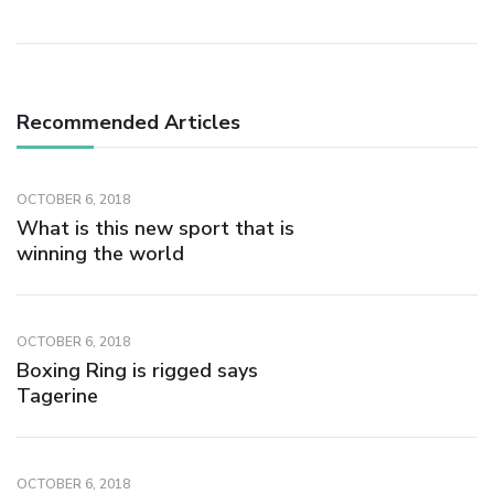
Recommended Articles
OCTOBER 6, 2018
What is this new sport that is
winning the world
OCTOBER 6, 2018
Boxing Ring is rigged says
Tagerine
OCTOBER 6, 2018