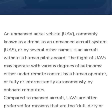
An unmanned aerial vehicle (UAV), commonly
known as a drone, as an unmanned aircraft system
(UAS), or by several other names, is an aircraft
without a human pilot aboard. The flight of UAVs
may operate with various degrees of autonomy:
either under remote control by a human operator,
or fully or intermittently autonomously, by
onboard computers.
Compared to manned aircraft, UAVs are often
preferred for missions that are too “dull, dirty or