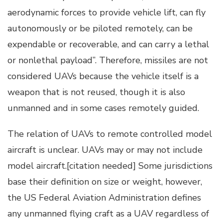
aerodynamic forces to provide vehicle lift, can fly
autonomously or be piloted remotely, can be
expendable or recoverable, and can carry a lethal
or nonlethal payload”. Therefore, missiles are not
considered UAVs because the vehicle itself is a
weapon that is not reused, though it is also
unmanned and in some cases remotely guided.
The relation of UAVs to remote controlled model
aircraft is unclear. UAVs may or may not include
model aircraft.[citation needed] Some jurisdictions
base their definition on size or weight, however,
the US Federal Aviation Administration defines
any unmanned flying craft as a UAV regardless of