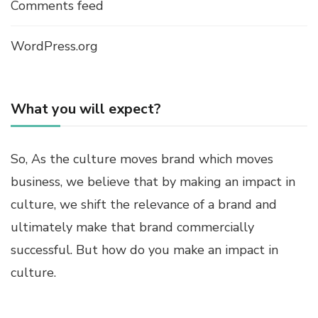
Comments feed
WordPress.org
What you will expect?
So, As the culture moves brand which moves
business, we believe that by making an impact in
culture, we shift the relevance of a brand and
ultimately make that brand commercially
successful. But how do you make an impact in
culture.