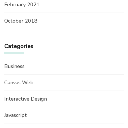
February 2021
October 2018
Categories
Business
Canvas Web
Interactive Design
Javascript