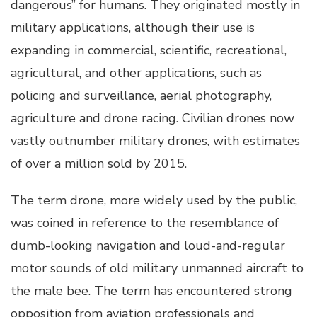
dangerous” for humans. They originated mostly in
military applications, although their use is
expanding in commercial, scientific, recreational,
agricultural, and other applications, such as
policing and surveillance, aerial photography,
agriculture and drone racing. Civilian drones now
vastly outnumber military drones, with estimates
of over a million sold by 2015.
The term drone, more widely used by the public,
was coined in reference to the resemblance of
dumb-looking navigation and loud-and-regular
motor sounds of old military unmanned aircraft to
the male bee. The term has encountered strong
opposition from aviation professionals and