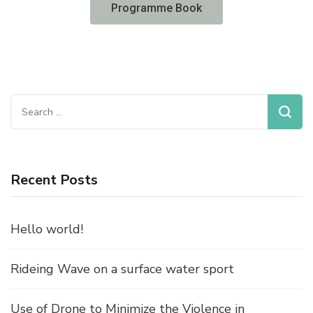
Programme Book
Recent Posts
Hello world!
Rideing Wave on a surface water sport
Use of Drone to Minimize the Violence in