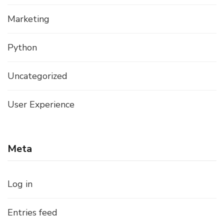
Marketing
Python
Uncategorized
User Experience
Meta
Log in
Entries feed