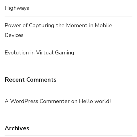
Highways
Power of Capturing the Moment in Mobile
Devices
Evolution in Virtual Gaming
Recent Comments
A WordPress Commenter
on
Hello world!
Archives