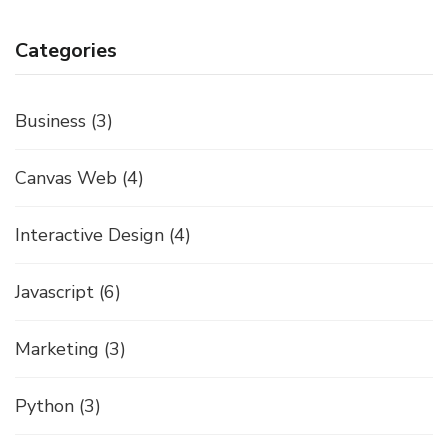
Categories
Business
(3)
Canvas Web
(4)
Interactive Design
(4)
Javascript
(6)
Marketing
(3)
Python
(3)