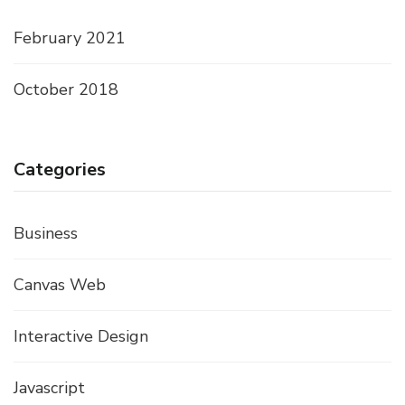
February 2021
October 2018
Categories
Business
Canvas Web
Interactive Design
Javascript