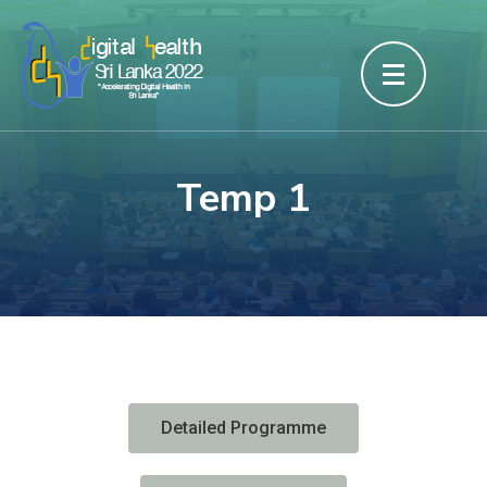
Temp 1
Detailed Programme