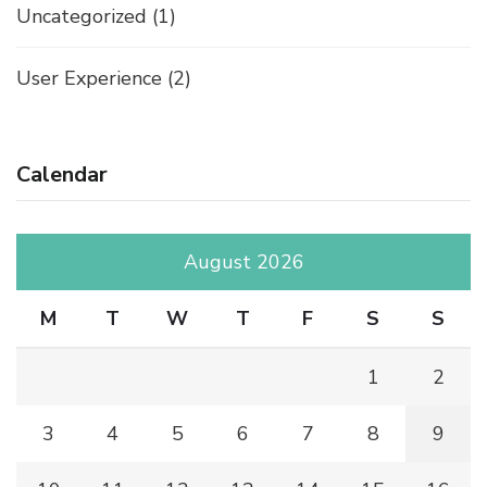
Uncategorized
(1)
User Experience
(2)
Calendar
August 2026
M
T
W
T
F
S
S
1
2
3
4
5
6
7
8
9