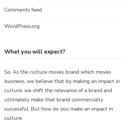
Comments feed
WordPress.org
What you will expect?
So, As the culture moves brand which moves
business, we believe that by making an impact in
culture, we shift the relevance of a brand and
ultimately make that brand commercially
successful. But how do you make an impact in
culture.