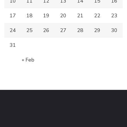
10
11
12
13
14
15
16
17
18
19
20
21
22
23
24
25
26
27
28
29
30
31
« Feb