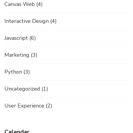
Canvas Web
(4)
Interactive Design
(4)
Javascript
(6)
Marketing
(3)
Python
(3)
Uncategorized
(1)
User Experience
(2)
Calendar