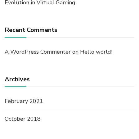
Evolution in Virtual Gaming
Recent Comments
A WordPress Commenter
on
Hello world!
Archives
February 2021
October 2018