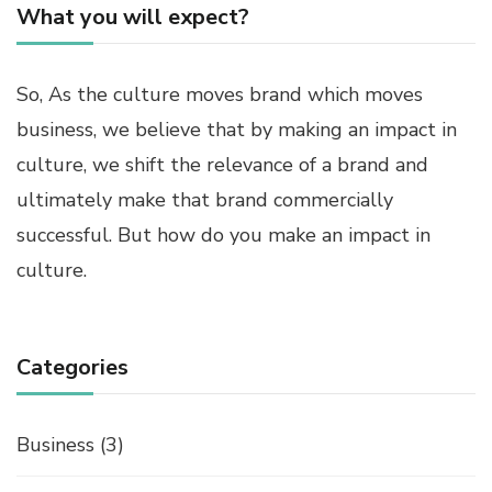
What you will expect?
So, As the culture moves brand which moves
business, we believe that by making an impact in
culture, we shift the relevance of a brand and
ultimately make that brand commercially
successful. But how do you make an impact in
culture.
Categories
Business
(3)