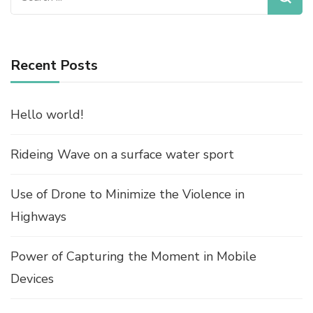
for:
Recent Posts
Hello world!
Rideing Wave on a surface water sport
Use of Drone to Minimize the Violence in
Highways
Power of Capturing the Moment in Mobile
Devices