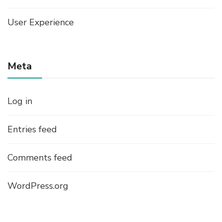
User Experience
Meta
Log in
Entries feed
Comments feed
WordPress.org