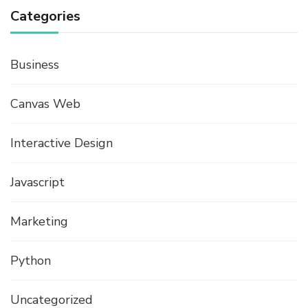
Categories
Business
Canvas Web
Interactive Design
Javascript
Marketing
Python
Uncategorized