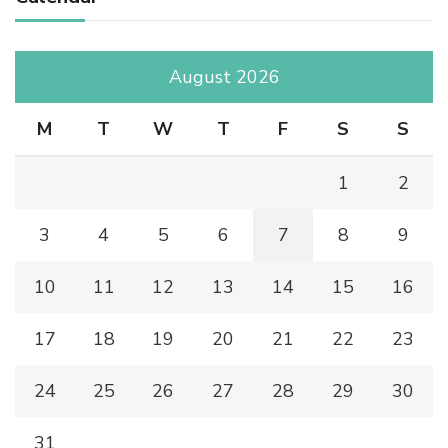
August 2026
M
T
W
T
F
S
S
1
2
3
4
5
6
7
8
9
10
11
12
13
14
15
16
17
18
19
20
21
22
23
24
25
26
27
28
29
30
31