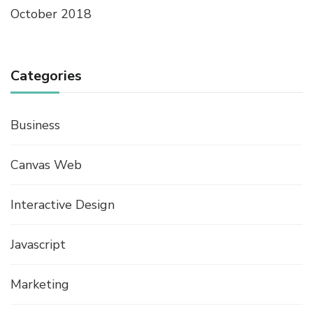
October 2018
Categories
Business
Canvas Web
Interactive Design
Javascript
Marketing