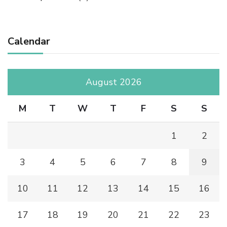
Calendar
August 2026
M
T
W
T
F
S
S
1
2
3
4
5
6
7
8
9
10
11
12
13
14
15
16
17
18
19
20
21
22
23