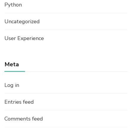
Python
Uncategorized
User Experience
Meta
Log in
Entries feed
Comments feed