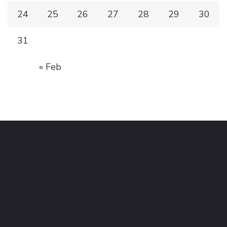
24
25
26
27
28
29
30
31
« Feb