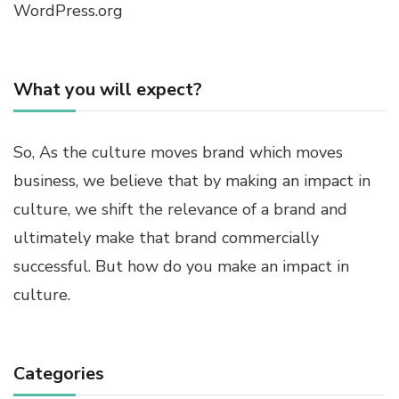
WordPress.org
What you will expect?
So, As the culture moves brand which moves
business, we believe that by making an impact in
culture, we shift the relevance of a brand and
ultimately make that brand commercially
successful. But how do you make an impact in
culture.
Categories