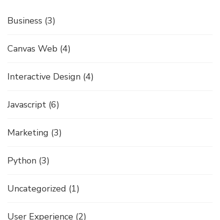
Business
(3)
Canvas Web
(4)
Interactive Design
(4)
Javascript
(6)
Marketing
(3)
Python
(3)
Uncategorized
(1)
User Experience
(2)