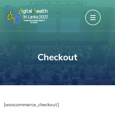
Skip
to
content
(Press
Enter)
Checkout
[woocommerce_checkout]