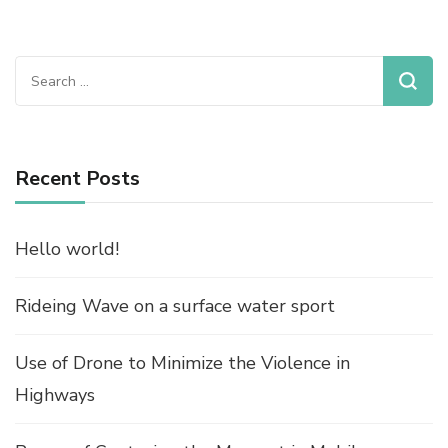
Search
for:
Recent Posts
Hello world!
Rideing Wave on a surface water sport
Use of Drone to Minimize the Violence in
Highways