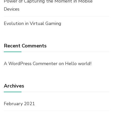
Power of Capturing the Moment in Mobile
Devices
Evolution in Virtual Gaming
Recent Comments
A WordPress Commenter
on
Hello world!
Archives
February 2021